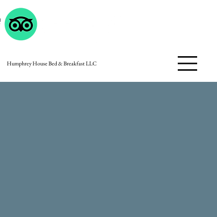
Humphrey House Bed & Breakfast LLC