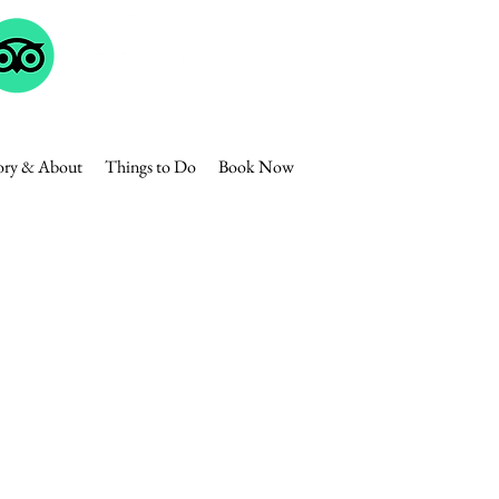
ory & About
Things to Do
Book Now