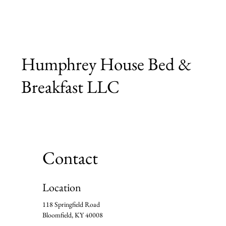
Humphrey House Bed &
Breakfast LLC
Contact
Location
118 Springfield Road
Bloomfield, KY 40008