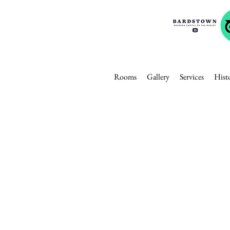
Rooms
Gallery
Services
Hist