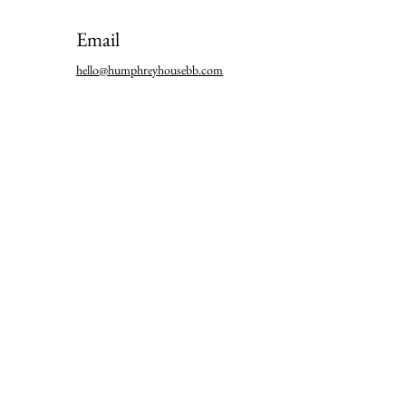
Email
hello@humphreyhousebb.com