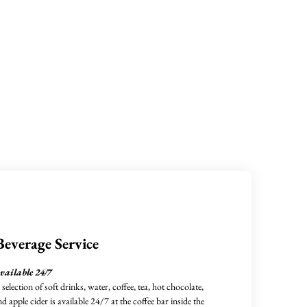
Beverage Service
vailable 24/7
 selection of soft drinks, water, coffee, tea, hot chocolate,
nd apple cider is available 24/7 at the coffee bar inside the