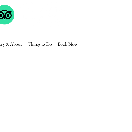
ory & About
Things to Do
Book Now