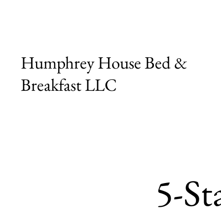
Humphrey House Bed &
Breakfast LLC
5-Sta