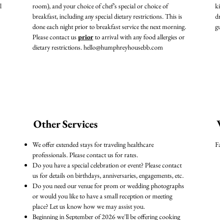
l
room), and your choice of chef’s special or choice of
k
breakfast, including any special dietary restrictions. This is
d
done each night prior to breakfast service the next morning.
g
Please contact us
prior
to arrival with any food allergies or
dietary restrictions.
hello@humphreyhousebb.com
Other Services
We offer extended stays for traveling healthcare
F
professionals. Please contact us for rates.
Do you have a special celebration or event? Please contact
us for details on birthdays, anniversaries, engagements, etc.
Do you need our venue for prom or wedding photographs
or would you like to have a small reception or meeting
place? Let us know how we may assist you.
Beginning in September of 2026 we'll be offering cooking