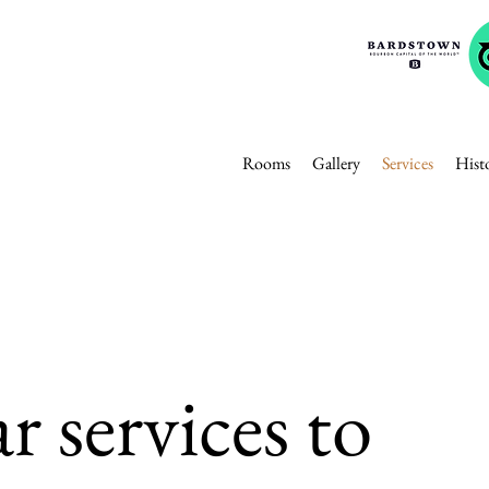
Rooms
Gallery
Services
Hist
r services to