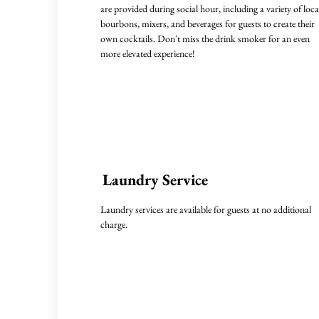
are provided during social hour, including a variety of loca
bourbons, mixers, and beverages for guests to create their
own cocktails. Don't miss the drink smoker for an even
more elevated experience!
Laundry Service
Laundry services are available for guests at no additional
charge.