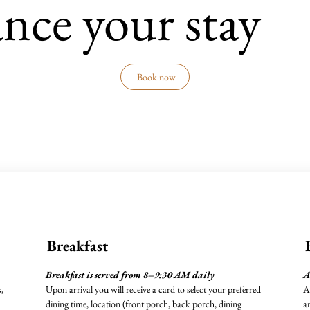
nce your stay
Book now
Breakfast
Breakfast is served from 8–9:30 AM daily
A
,
Upon arrival you will receive a card to select your preferred
A
dining time, location (front porch, back porch, dining
a