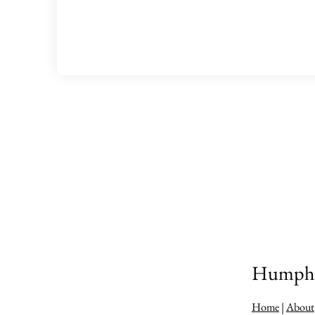
Humphre
Home
|
About