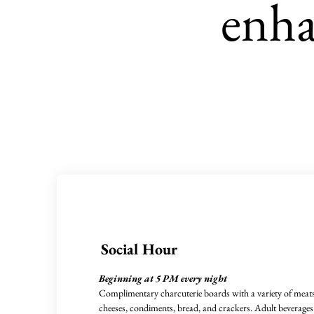
enha
Social Hour
Beginning at 5 PM every night
Complimentary charcuterie boards with a variety of meats
cheeses, condiments, bread, and crackers. Adult beverages