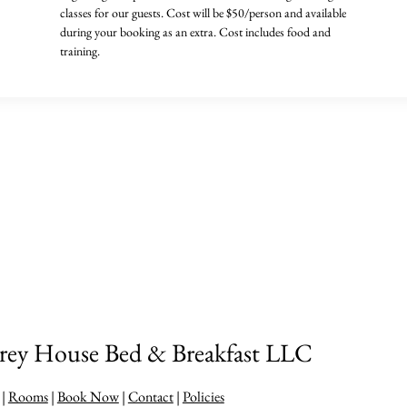
classes for our guests. Cost will be $50/person and available
during your booking as an extra. Cost includes food and
training.
y House Bed & Breakfast LLC
|
Rooms
|
Book Now
|
Contact
|
Policies