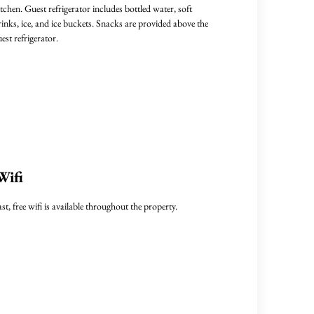
itchen. Guest refrigerator includes bottled water, soft
rinks, ice, and ice buckets. Snacks are provided above the
uest refrigerator.
Wifi
ast, free wifi is available throughout the property.